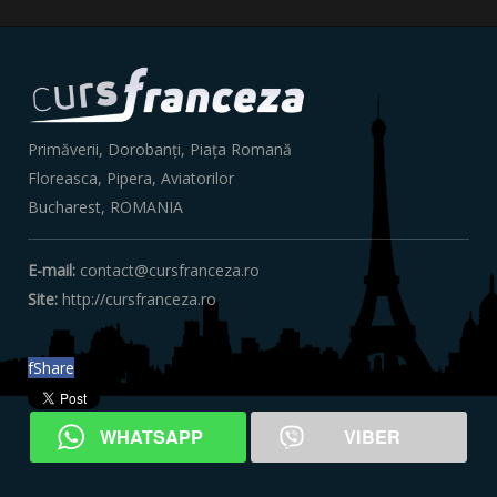
Primăverii, Dorobanți, Piața Romană
Floreasca, Pipera, Aviatorilor
Bucharest, ‎ROMANIA
E-mail:
contact@cursfranceza.ro
Site:
http://cursfranceza.ro
f
Share
WHATSAPP
VIBER