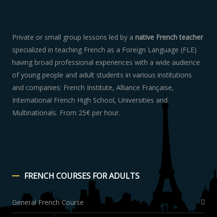
Private or small group lessons led by a
native French teacher
specialized in teaching French as a Foreign Language (FLE)
having broad professional experiences with a wide audience
of young people and adult students in various institutions
and companies: French Institute, Alliance Française,
International French High School, Universities and
Multinationals. From 25€ per hour.
FRENCH
COURSES FOR ADULTS
General French Course