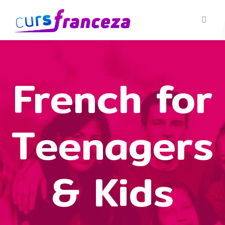
French for
Teenagers
& Kids