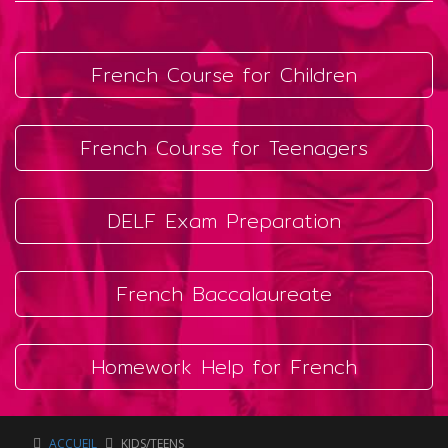
French Course for Children
French Course for Teenagers
DELF Exam Preparation
French Baccalaureate
Homework Help for French
ACCUEIL
KIDS/TEENS