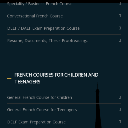
Speciality / Business French Course
Conversational French Course
DELF / DALF Exam Preparation Course
Resume, Documents, Thesis Proofreading...
FRENCH
COURSES FOR CHILDREN AND
TEENAGERS
General French Course for Children
General French Course for Teenagers
DELF Exam Preparation Course